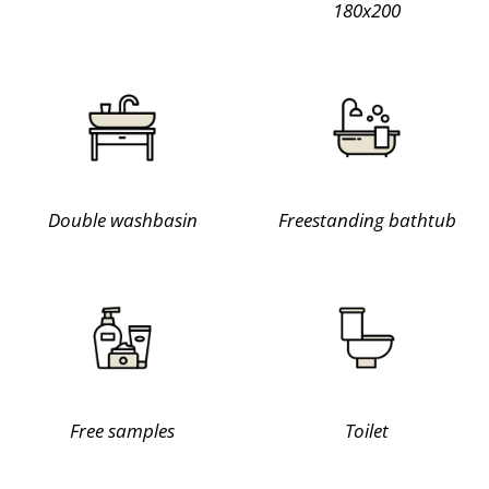
180x200
Double washbasin
Freestanding bathtub
Free samples
Toilet