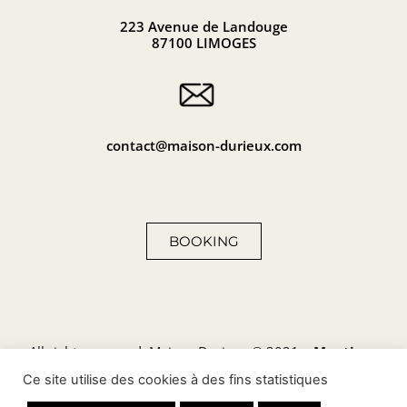
223 Avenue de Landouge
87100 LIMOGES
contact@maison-durieux.com
BOOKING
All rights reserved, Maison Durieux © 2021 –
Mentions
légales
–
Politique de
confidentialité
–
Politique de
Ce site utilise des cookies à des fins statistiques
cookies
–
Plan du site
–
Conditions générales de vente