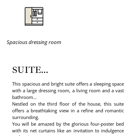
Spacious dressing room
SUITE...
This spacious and bright suite offers a sleeping space
with a large dressing room, a living room and a vast
bathroom…
Nestled on the third floor of the house, this suite
offers a breathtaking view in a refine and romantic
surrounding.
You will be amazed by the glorious four-poster bed
with its net curtains like an invitation to indulgence