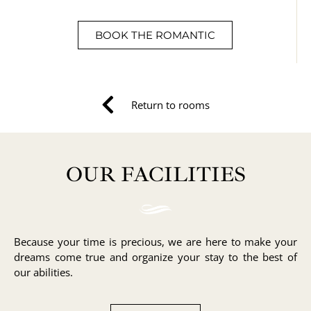
BOOK THE ROMANTIC
Return to rooms
OUR FACILITIES
Because your time is precious, we are here to make your
dreams come true and organize your stay to the best of
our abilities.