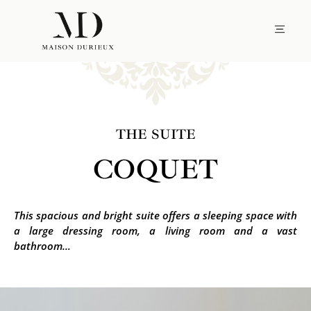
THE SUITE
COQUET
This spacious and bright suite offers a sleeping space with
a large dressing room, a living room and a vast
bathroom…