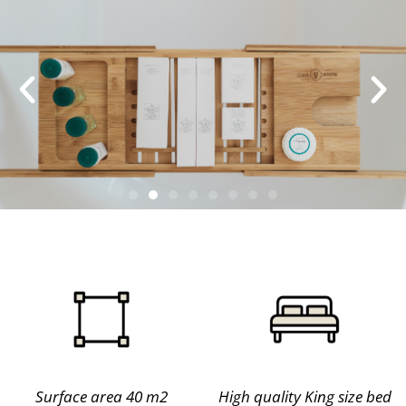
Surface area 40 m2
High quality King size bed