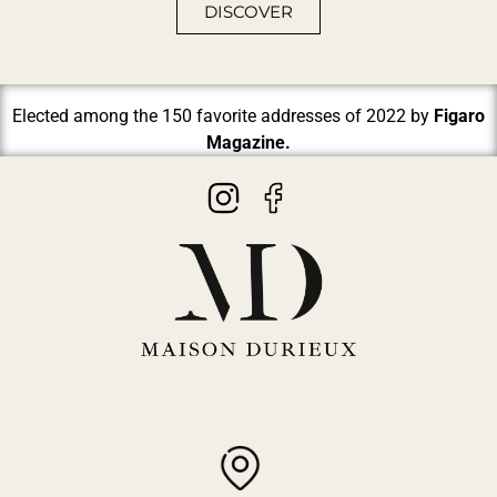
DISCOVER
Elected among the 150 favorite addresses of 2022 by
Figaro
Magazine.