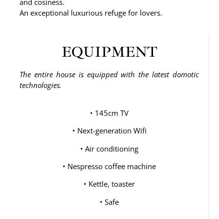
and cosiness.
An exceptional luxurious refuge for lovers.
EQUIPMENT
The entire house is equipped with the latest domotic
technologies.
• 145cm TV
• Next-generation Wifi
• Air conditioning
• Nespresso coffee machine
• Kettle, toaster
• Safe